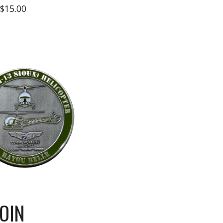
$15.00
OIN