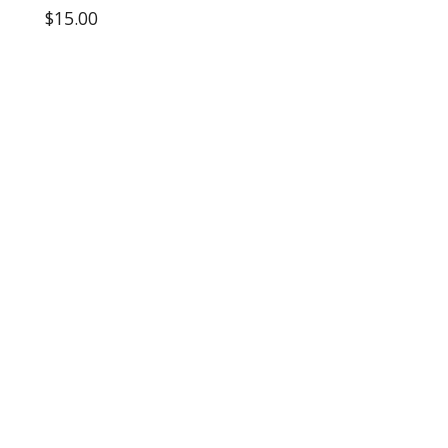
$15.00