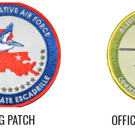
G PATCH
OFFI