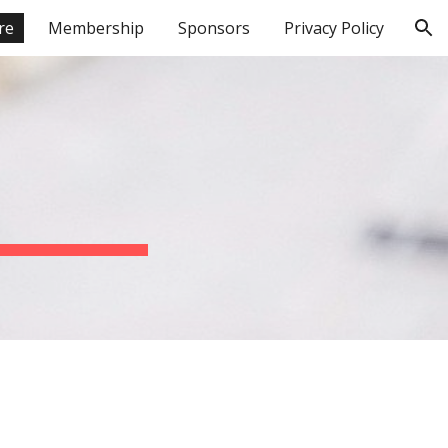
re
Membership
Sponsors
Privacy Policy
ion