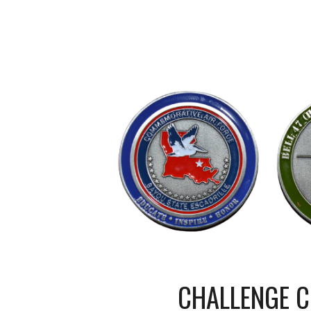
CHALLENGE C