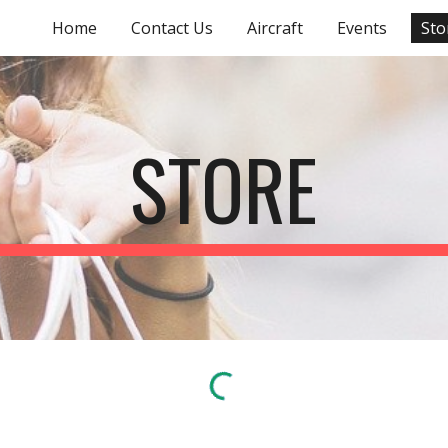
Home
Contact Us
Aircraft
Events
Sto
ip to main content
Skip to navigat
STORE