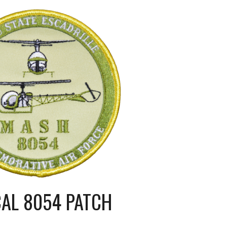
CAL 8054 PATCH